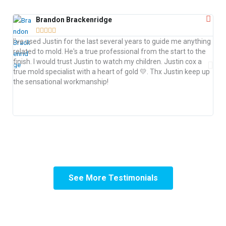
Brandon Brackenridge





I h
I've used Justin for the last several years to guide me anything
Jus
related to mold. He's a true professional from the start to the
saf
finish. I would trust Justin to watch my children. Justin cox a
ide
true mold specialist with a heart of gold 💛. Thx Justin keep up
rem
the sensational workmanship!
tim
anyo
ens
See More Testimonials