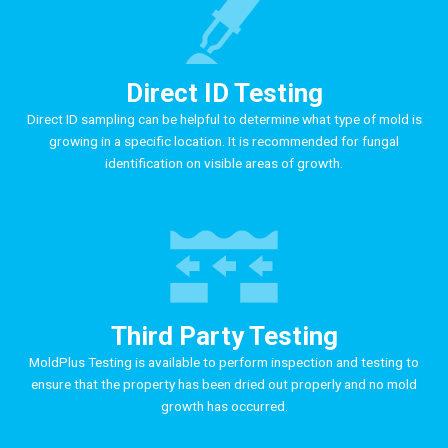
Direct ID Testing
Direct ID sampling can be helpful to determine what type of mold is
growing in a specific location. It is recommended for fungal
identification on visible areas of growth.
Third Party Testing
MoldPlus Testing is available to perform inspection and testing to
ensure that the property has been dried out properly and no mold
growth has occurred.