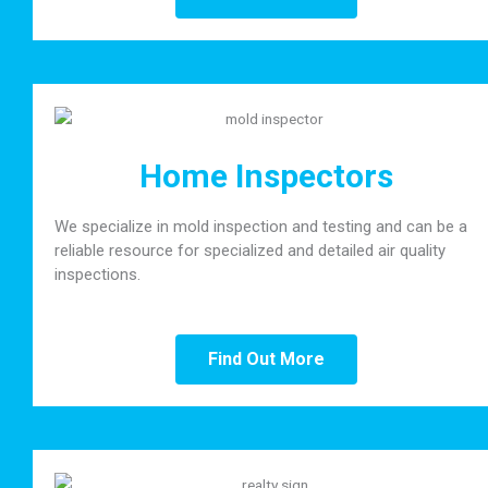
Home Inspectors
We specialize in mold inspection and testing and can be a
reliable resource for specialized and detailed air quality
inspections.
Find Out More