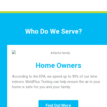
Who Do We Serve?
Home Owners
According to the EPA, we spend up to 90% of our time
indoors. MoldPlus Testing can help ensure the air in your
home is safe for you and your family.
Find Out More