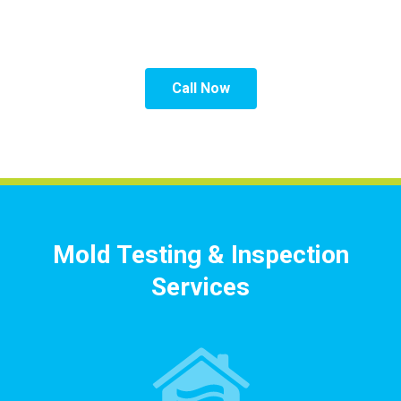
Inspection Professionals.
Call Now
Mold Testing & Inspection
Services