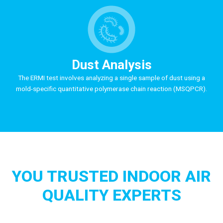
Dust Analysis
The ERMI test involves analyzing a single sample of dust using a
mold-specific quantitative polymerase chain reaction (MSQPCR).
YOU TRUSTED INDOOR AIR
QUALITY EXPERTS
At MoldPlus Testing, our first concerns during a mold