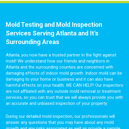
Mold Testing and Mold Inspection
Services Serving Atlanta and It’s
Surrounding Areas
Atlanta, you now have a trusted partner in the fight against
mold! We understand how our friends and neighbors in
Atlanta and the surrounding counties are concerned with
damaging effects of indoor mold growth. Indoor mold can be
damaging to your home or business and it can also have
harmful effects on your health. WE CAN HELP! Our inspectors
are not affiliated with any outside mold removal or treatment
services, so you can trust that we will always provide you with
an accurate and unbiased inspection of your property.
During our detailed mold inspection, our professionals will
answer any questions that you may have about any mold
growth and any risks associated as well as provide a sample