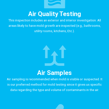
Air Quality Testing
This inspection includes an exterior and interior investigation. All
areas likely to have mold growth are inspected (e.g., bathrooms,
utility rooms, kitchens, Etc.).
Air Samples
Air sampling is recommended when mold is visible or suspected. It
is our preferred method for mold testing since it gives us specific
data regarding the type and volume of contaminants in the air.