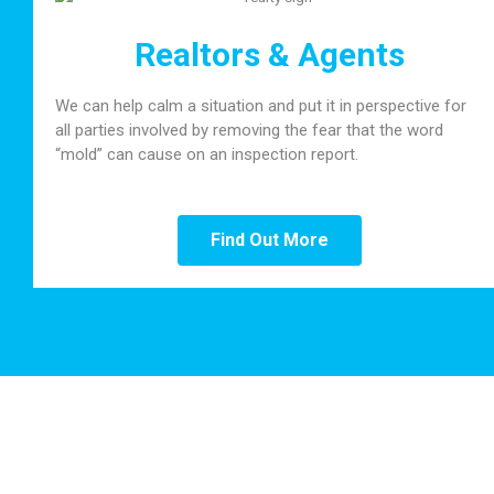
Realtors & Agents
We can help calm a situation and put it in perspective for
all parties involved by removing the fear that the word
“mold” can cause on an inspection report.
Find Out More
Our Clients Say it Best!