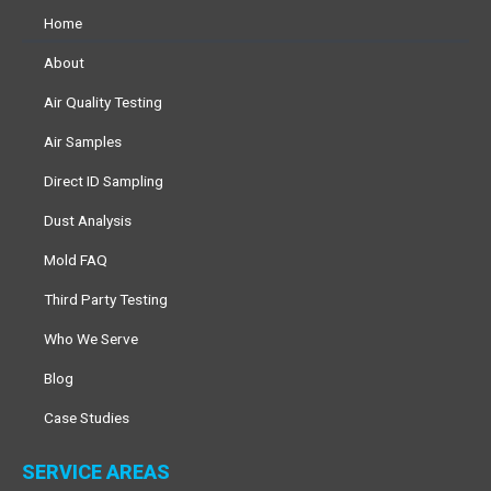
Home
About
Air Quality Testing
Air Samples
Direct ID Sampling
Dust Analysis
Mold FAQ
Third Party Testing
Who We Serve
Blog
Case Studies
SERVICE AREAS