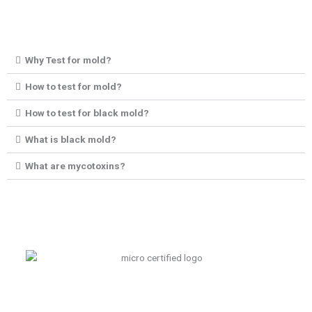
Why Test for mold?
How to test for mold?
How to test for black mold?
What is black mold?
What are mycotoxins?