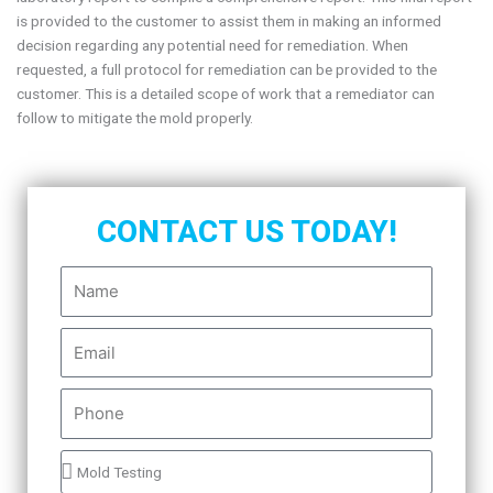
is provided to the customer to assist them in making an informed
decision regarding any potential need for remediation. When
requested, a full protocol for remediation can be provided to the
customer. This is a detailed scope of work that a remediator can
follow to mitigate the mold properly.
CONTACT US TODAY!
N
a
m
E
e
m
a
P
i
h
l
o
P
n
r