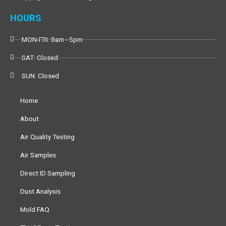
o
r
e
k
HOURS
MON-FRI: 8am - 5pm
SAT: Closed
SUN: Closed
Home
About
Air Quality Testing
Air Samples
Direct ID Sampling
Dust Analysis
Mold FAQ