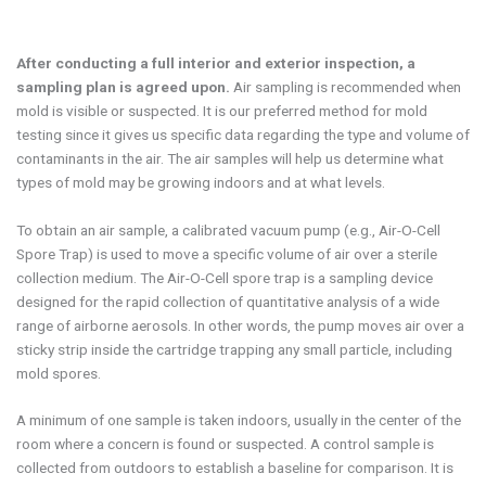
After conducting a full interior and exterior inspection, a
sampling plan is agreed upon.
Air sampling is recommended when
mold is visible or suspected. It is our preferred method for mold
testing since it gives us specific data regarding the type and volume of
contaminants in the air. The air samples will help us determine what
types of mold may be growing indoors and at what levels.
To obtain an air sample, a calibrated vacuum pump (e.g., Air-O-Cell
Spore Trap) is used to move a specific volume of air over a sterile
collection medium. The Air-O-Cell spore trap is a sampling device
designed for the rapid collection of quantitative analysis of a wide
range of airborne aerosols. In other words, the pump moves air over a
sticky strip inside the cartridge trapping any small particle, including
mold spores.
A minimum of one sample is taken indoors, usually in the center of the
room where a concern is found or suspected. A control sample is
collected from outdoors to establish a baseline for comparison. It is