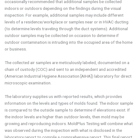
occasionally recommended that additional samples be collected
indoors or outdoors depending on the findings during the visual
inspection. For example, additional samples may include different
levels of a residence/workplace or samples near or in HVAC ducting
(to determine levels traveling through the duct systems). Additional
outdoor samples may be collected on occasion to determine if
outdoor contamination is intruding into the occupied area of the home
or business.
The collected air samples are meticulously labeled, documented on a
chain of custody (COC) and sent to an independent and accredited
(American Industrial Hygiene Association [AIHA]) laboratory for direct
microscopic examination.
The laboratory supplies us with reported results, which provides
information on the levels and types of molds found. The indoor sample
is compared to the outside sample to determine if elevations exist. If
the indoor levels are higher than outdoor levels, then mold may be
growing and reproducing indoors. MoldPlus Testing will combine what
was observed during the inspection with what is disclosed in the
laboratory report to compile a comprehensive report. This final report