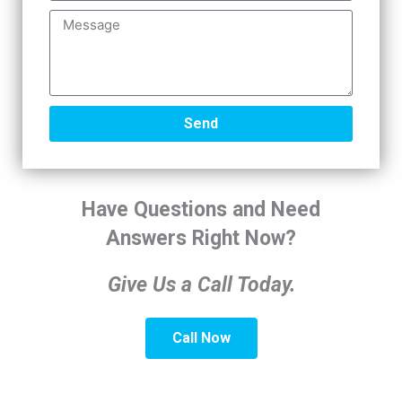
e
i
M
m
e
a
s
r
s
y
a
I
g
Send
n
e
t
e
r
Have Questions and Need
e
s
Answers Right Now?
t
Give Us a Call Today.
Call Now