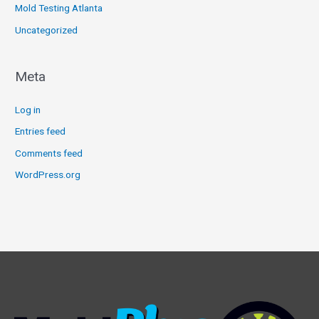
Mold Testing Atlanta
Uncategorized
Meta
Log in
Entries feed
Comments feed
WordPress.org