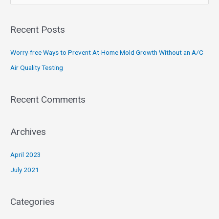
e
a
Recent Posts
r
c
Worry-free Ways to Prevent At-Home Mold Growth Without an A/C
h
Air Quality Testing
f
o
Recent Comments
r
:
Archives
April 2023
July 2021
Categories