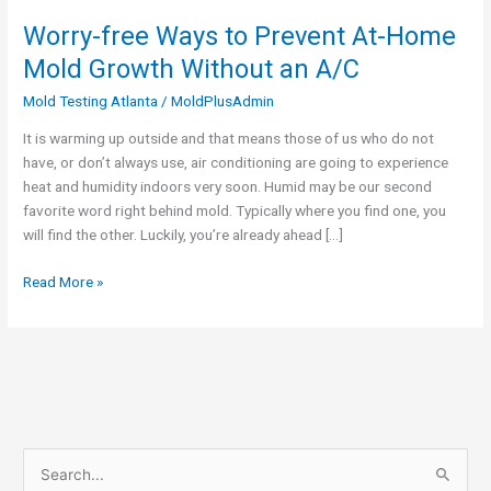
Worry-free Ways to Prevent At-Home
Worry-
free
Mold Growth Without an A/C
Ways
Mold Testing Atlanta
/
MoldPlusAdmin
to
Prevent
It is warming up outside and that means those of us who do not
At-
have, or don’t always use, air conditioning are going to experience
Home
heat and humidity indoors very soon. Humid may be our second
Mold
favorite word right behind mold. Typically where you find one, you
Growth
will find the other. Luckily, you’re already ahead […]
Without
an
Read More »
A/C
S