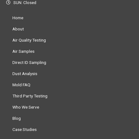
SUN: Closed
Home
About
Air Quality Testing
Air Samples
Direct ID Sampling
Dust Analysis
Mold FAQ
Third Party Testing
Who We Serve
Blog
Case Studies